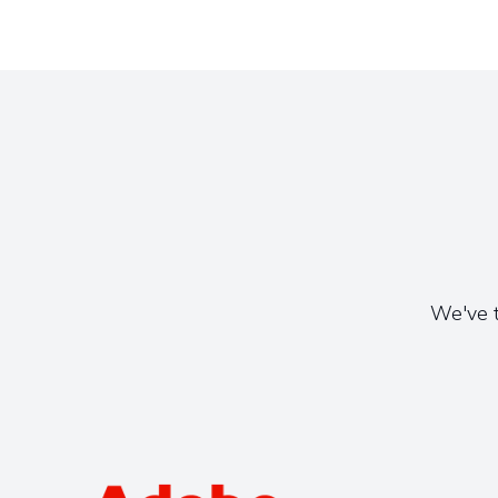
We've t