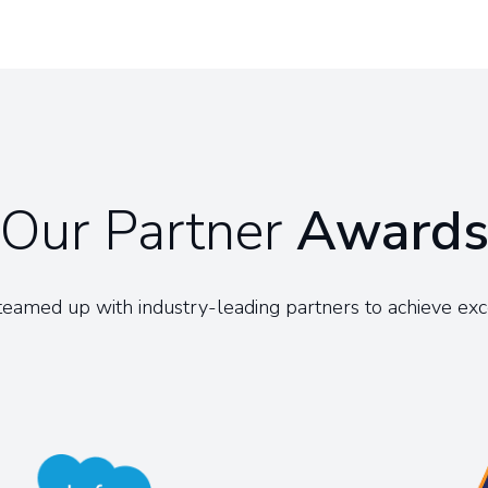
Our Partner
Award
eamed up with industry-leading partners to achieve exc