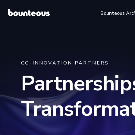
Bounteous Ar
CO-INNOVATION PARTNERS
Suggested Search Te
Partnerships
Transformat