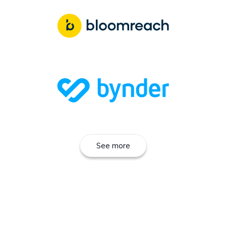
See more