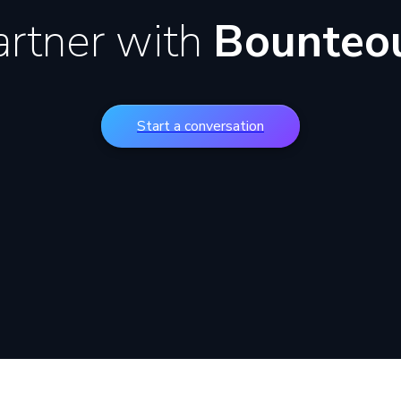
artner with
Bounteo
Start a conversation