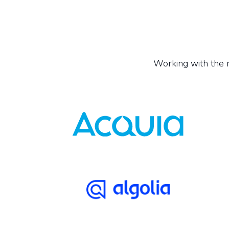
Working with the r