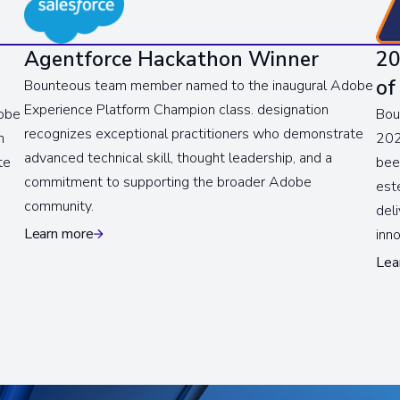
Agentforce Hackathon Winner
20
of
Bounteous team member named to the inaugural Adobe
Experience Platform Champion class. designation
obe
Bou
recognizes exceptional practitioners who demonstrate
n
202
advanced technical skill, thought leadership, and a
te
bee
commitment to supporting the broader Adobe
est
community.
del
Learn more
inn
Lea