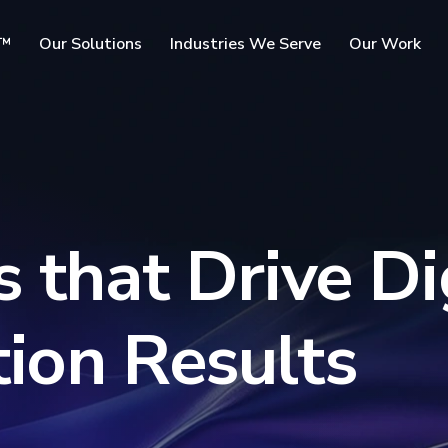
SKIP TO
c™
Our Solutions
Industries We Serve
Our Work
MAIN
CONTENT
rms
 that Drive Di
ion Results