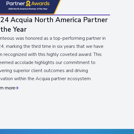
24 Acquia North America Partner
 the Year
nteous was honored as a top-performing partner in
4, marking the third time in six years that we have
n recognized with this highly coveted award. This
eemed accolade highlights our commitment to
ivering superior client outcomes and driving
ovation within the Acquia partner ecosystem.
rn more