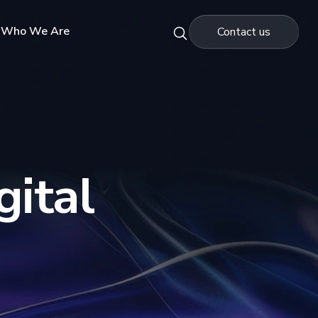
Who We Are
Contact us
gital