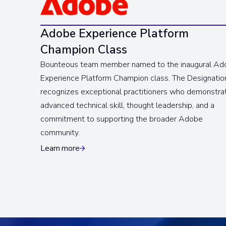
Adobe Experience Platform
Champion Class
Bounteous team member named to the inaugural Ad
Experience Platform Champion class. The Designatio
recognizes exceptional practitioners who demonstra
advanced technical skill, thought leadership, and a
commitment to supporting the broader Adobe
community.
Learn more