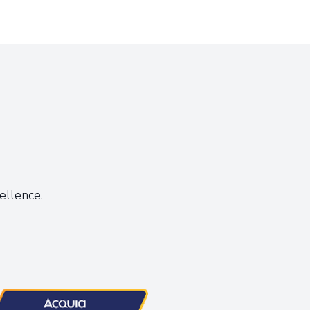
s
ellence.