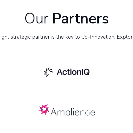
Our
Partners
ight strategic partner is the key to Co-Innovation. Explor