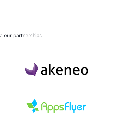
e our partnerships.