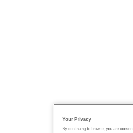
Your Privacy
By continuing to browse, you are consen