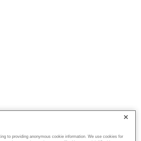
ting to providing anonymous cookie information. We use cookies for