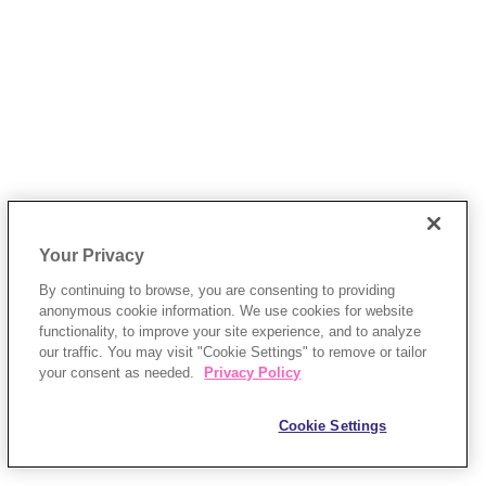
Your Privacy
By continuing to browse, you are consenting to providing
anonymous cookie information. We use cookies for website
functionality, to improve your site experience, and to analyze
our traffic. You may visit "Cookie Settings" to remove or tailor
your consent as needed.
Privacy Policy
Cookie Settings