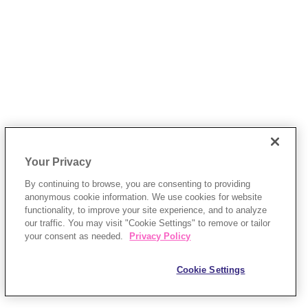
Your Privacy
By continuing to browse, you are consenting to providing
anonymous cookie information. We use cookies for website
functionality, to improve your site experience, and to analyze
our traffic. You may visit "Cookie Settings" to remove or tailor
your consent as needed.
Privacy Policy
Cookie Settings