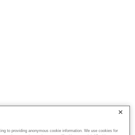
ting to providing anonymous cookie information. We use cookies for