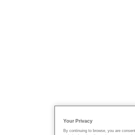
Your Privacy
By continuing to browse, you are consen