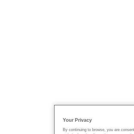
Your Privacy
By continuing to browse, you are consen