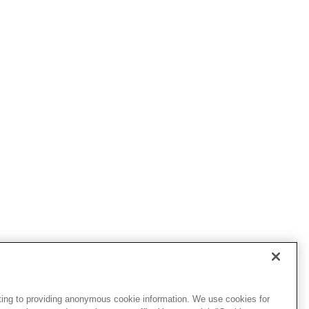
ting to providing anonymous cookie information. We use cookies for