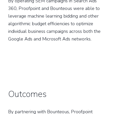
By operating SEM campaigns in Search Ads
360, Proofpoint and Bounteous were able to
leverage machine learning bidding and other
algorithmic budget efficiencies to optimize
individual business campaigns across both the
Google Ads and Microsoft Ads networks.
Outcomes
By partnering with Bounteous, Proofpoint