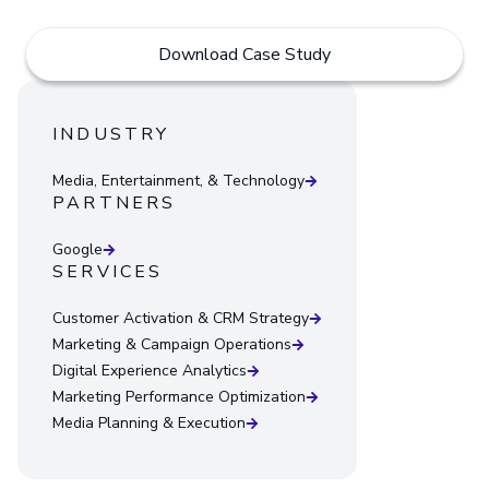
Download Case Study
INDUSTRY
Media, Entertainment, & Technology
PARTNERS
Google
SERVICES
Customer Activation & CRM Strategy
Marketing & Campaign Operations
Digital Experience Analytics
Marketing Performance Optimization
Media Planning & Execution