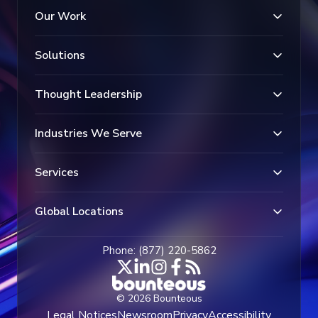
Our Work
Solutions
Thought Leadership
Industries We Serve
Services
Global Locations
Phone: (877) 220-5862
© 2026 Bounteous
Legal Notices
Newsroom
Privacy
Accessibility