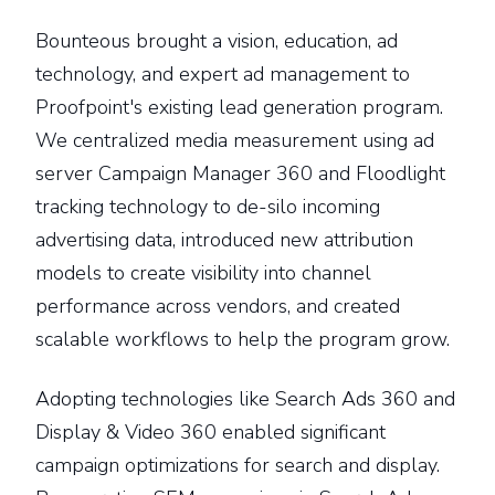
Bounteous brought a vision, education, ad
technology, and expert ad management to
Proofpoint's existing lead generation program.
We centralized media measurement using ad
server Campaign Manager 360 and Floodlight
tracking technology to de-silo incoming
advertising data, introduced new attribution
models to create visibility into channel
performance across vendors, and created
scalable workflows to help the program grow.
Adopting technologies like Search Ads 360 and
Display & Video 360 enabled significant
campaign optimizations for search and display.