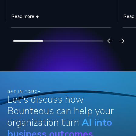
Read more
Read
GET IN TOUCH
Let's discuss how
Bounteous can help your
organization turn
AI into
business outcomes