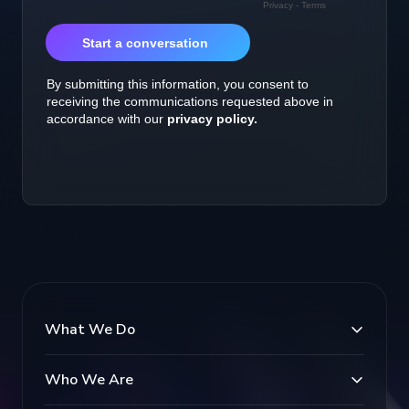
What We Do
Who We Are