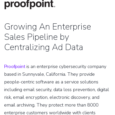
Growing An Enterprise
Sales Pipeline by
Centralizing Ad Data
Proofpoint
is an enterprise cybersecurity company
based in Sunnyvale, California. They provide
people-centric software as a service solutions
including email security, data loss prevention, digital
risk, email encryption, electronic discovery, and
email archiving. They protect more than 8000
enterprise customers worldwide with clients