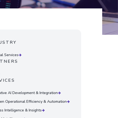
USTRY
ial Services
TNERS
VICES
tive AI Development & Integration
ven Operational Efficiency & Automation
ss Intelligence & Insights