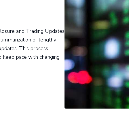
isclosure and Trading Updates
ummarization of lengthy
updates. This process
o keep pace with changing