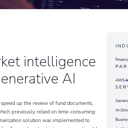
IND
ket intelligence
Financ
PAR
enerative AI
AWS
SER
Genera
 to speed up the review of fund documents,
AI-Dri
which previously relied on time-consuming
marization solution was implemented to
Busine