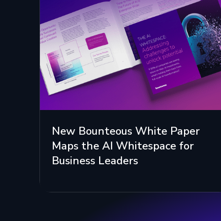
New Bounteous White Paper
Maps the AI Whitespace for
Business Leaders