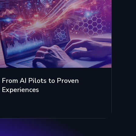
From AI Pilots to Proven
Experiences