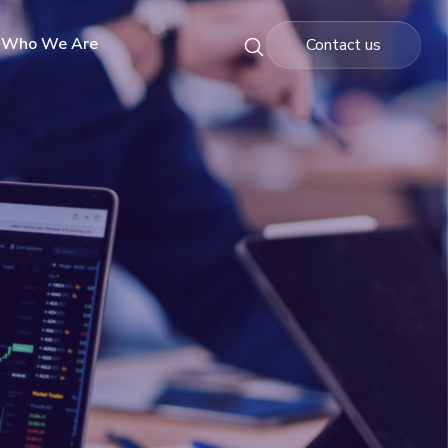
Who We Are
Contact us