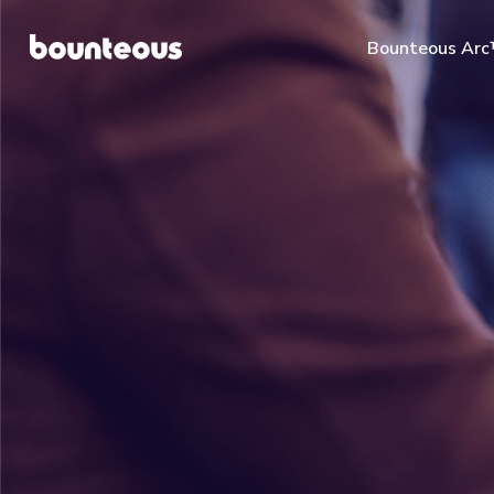
Bounteous Ar
Suggested Search Te