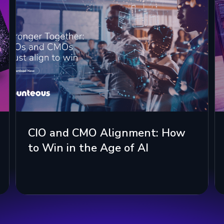
CIO and CMO Alignment: How
to Win in the Age of AI