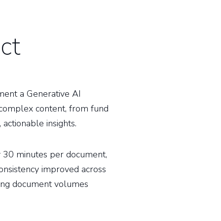
ct
ment a Generative AI
 complex content, from fund
 actionable insights.
by 30 minutes per document,
consistency improved across
wing document volumes