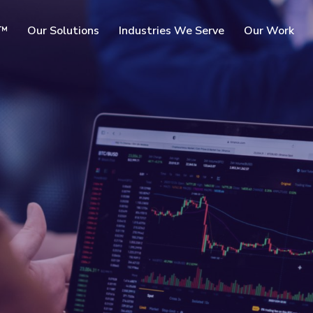
SKIP TO
c™
Our Solutions
Industries We Serve
Our Work
MAIN
CONTENT
rms