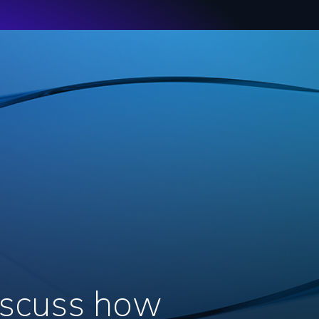
discuss how