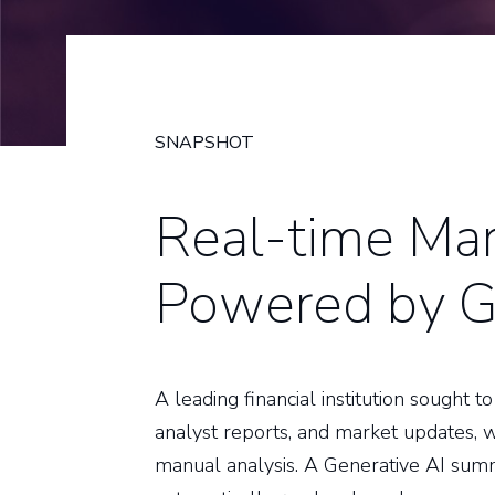
SNAPSHOT
Real-time Mar
Powered by G
A leading financial institution sought
analyst reports, and market updates, 
manual analysis. A Generative AI sum