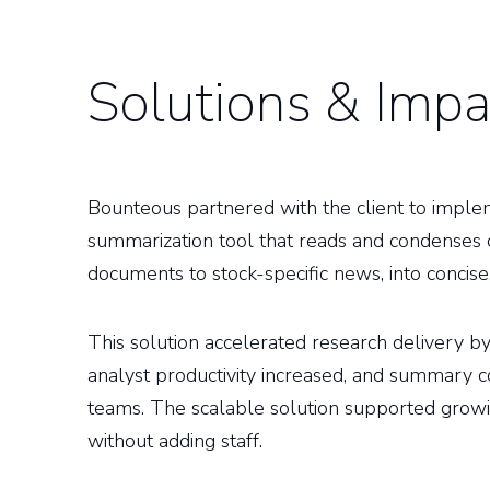
Solutions & Impa
Bounteous partnered with the client to imple
summarization tool that reads and condenses
documents to stock-specific news, into concise,
This solution accelerated research delivery 
analyst productivity increased, and summary 
teams. The scalable solution supported gro
without adding staff.