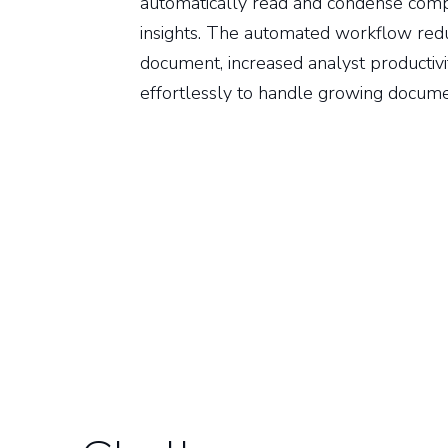
automatically read and condense comple
insights. The automated workflow red
document, increased analyst productivi
effortlessly to handle growing docum