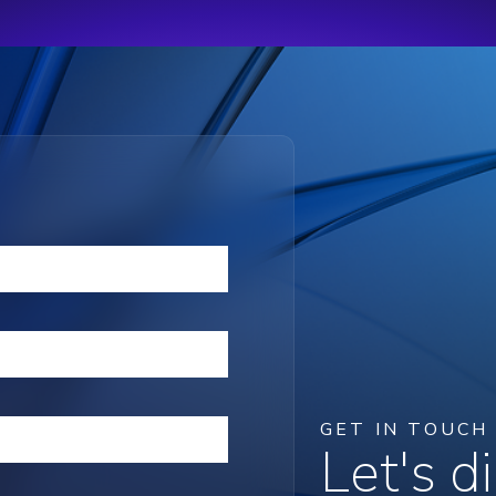
GET IN TOUCH
Let's 