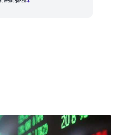
ial Intelligence