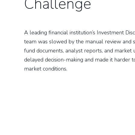
Challenge
A leading financial institution’s Investment D
team was slowed by the manual review and s
fund documents, analyst reports, and market 
delayed decision-making and made it harder t
market conditions.