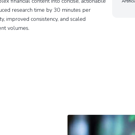
x financial content into concise, actionable
Artific
uced research time by 30 minutes per
ty, improved consistency, and scaled
ent volumes.