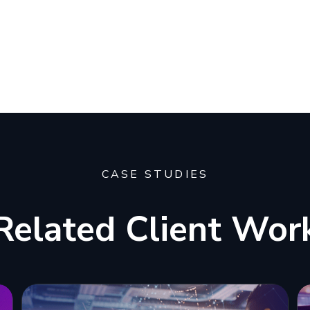
CASE STUDIES
Related Client Wor