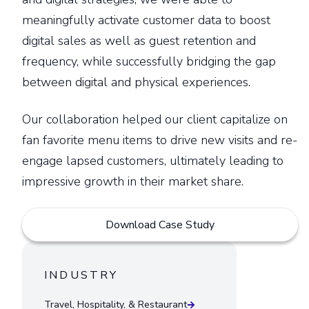
meaningfully activate customer data to boost
digital sales as well as guest retention and
frequency, while successfully bridging the gap
between digital and physical experiences.
Our collaboration helped our client capitalize on
fan favorite menu items to drive new visits and re-
engage lapsed customers, ultimately leading to
impressive growth in their market share.
Download Case Study
INDUSTRY
Travel, Hospitality, & Restaurant