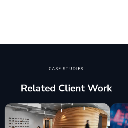
CASE STUDIES
Related Client Work