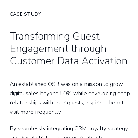
CASE STUDY
Transforming Guest
Engagement through
Customer Data Activation
An established QSR was on a mission to grow
digital sales beyond 50% while developing deep
relationships with their guests, inspiring them to
visit more frequently.
By seamlessly integrating CRM, loyalty strategy,
and digital strategies, we were able to