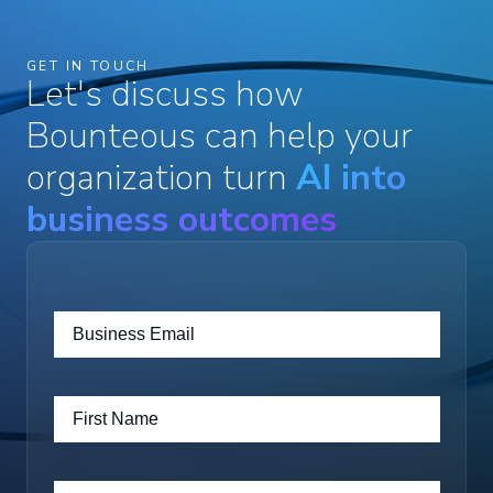
GET IN TOUCH
Let's discuss how
Bounteous can help your
organization turn
AI into
business outcomes