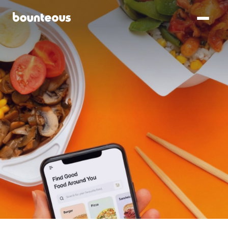
SKIP TO
MAIN
CONTENT