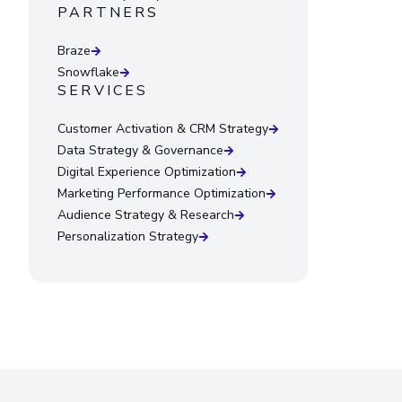
PARTNERS
Braze
Snowflake
SERVICES
Customer Activation & CRM Strategy
Data Strategy & Governance
Digital Experience Optimization
Marketing Performance Optimization
Audience Strategy & Research
Personalization Strategy