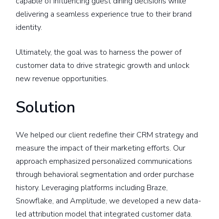
capable of influencing guest dining decisions while
delivering a seamless experience true to their brand
identity.
Ultimately, the goal was to harness the power of
customer data to drive strategic growth and unlock
new revenue opportunities.
Solution
We helped our client redefine their CRM strategy and
measure the impact of their marketing efforts. Our
approach emphasized personalized communications
through behavioral segmentation and order purchase
history. Leveraging platforms including Braze,
Snowflake, and Amplitude, we developed a new data-
led attribution model that integrated customer data.