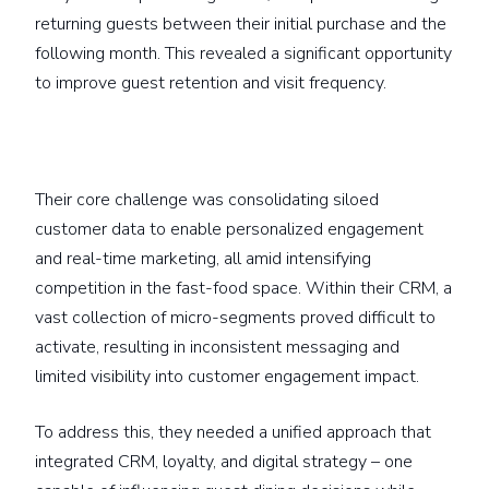
returning guests between their initial purchase and the
following month. This revealed a significant opportunity
to improve guest retention and visit frequency.
Their core challenge was consolidating siloed
customer data to enable personalized engagement
and real-time marketing, all amid intensifying
competition in the fast-food space. Within their CRM, a
vast collection of micro-segments proved difficult to
activate, resulting in inconsistent messaging and
limited visibility into customer engagement impact.
To address this, they needed a unified approach that
integrated CRM, loyalty, and digital strategy – one