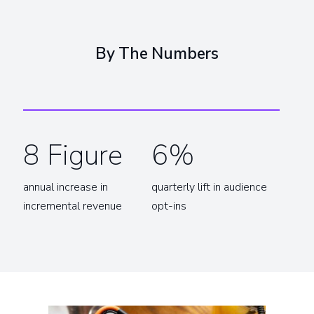
By The Numbers
8 Figure
6%
annual increase in
quarterly lift in audience
incremental revenue
opt-ins