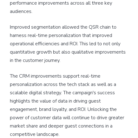
performance improvements across all three key
audiences.
Improved segmentation allowed the QSR chain to
harness real-time personalization that improved
operational efficiencies and ROI. This led to not only
quantitative growth but also qualitative improvements
in the customer journey.
The CRM improvements support real-time
personalization across the tech stack as well as a
scalable digital strategy. The campaign's success
highlights the value of data in driving guest
engagement, brand loyalty, and ROI. Unlocking the
power of customer data will continue to drive greater
market share and deeper guest connections in a
competitive landscape.