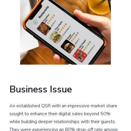
Business Issue
An established QSR with an impressive market share
sought to enhance their digital sales beyond 50%
while building deeper relationships with their guests.
They were experiencing an 80% drop-off rate among