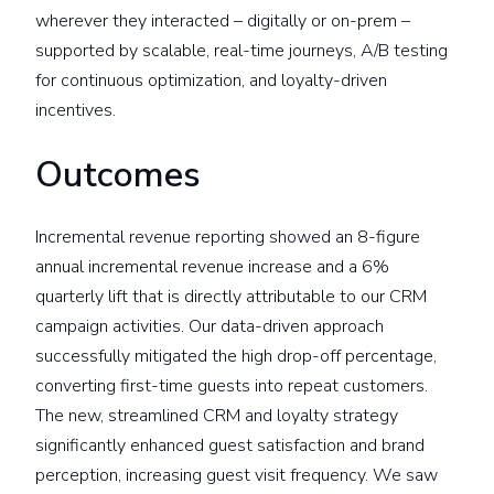
wherever they interacted – digitally or on-prem –
supported by scalable, real-time journeys, A/B testing
for continuous optimization, and loyalty-driven
incentives.
Outcomes
Incremental revenue reporting showed an 8-figure
annual incremental revenue increase and a 6%
quarterly lift that is directly attributable to our CRM
campaign activities. Our data-driven approach
successfully mitigated the high drop-off percentage,
converting first-time guests into repeat customers.
The new, streamlined CRM and loyalty strategy
significantly enhanced guest satisfaction and brand
perception, increasing guest visit frequency. We saw