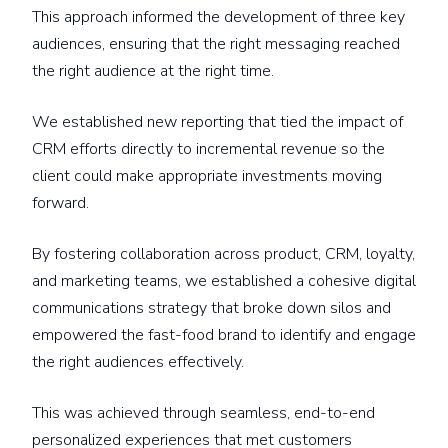
This approach informed the development of three key
audiences, ensuring that the right messaging reached
the right audience at the right time.
We established new reporting that tied the impact of
CRM efforts directly to incremental revenue so the
client could make appropriate investments moving
forward.
By fostering collaboration across product, CRM, loyalty,
and marketing teams, we established a cohesive digital
communications strategy that broke down silos and
empowered the fast-food brand to identify and engage
the right audiences effectively.
This was achieved through seamless, end-to-end
personalized experiences that met customers