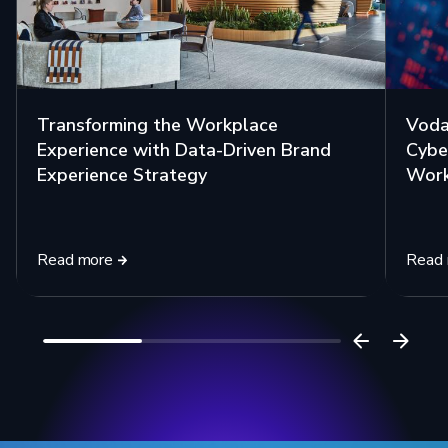
Transforming the Workplace
Voda
Experience with Data-Driven Brand
Cybe
Experience Strategy
Work
Read more
Read