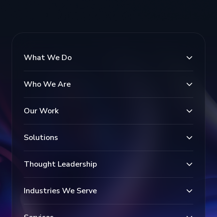
What We Do
Who We Are
Our Work
Solutions
Thought Leadership
Industries We Serve