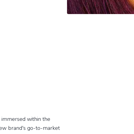
ly immersed within the
new brand's go-to-market