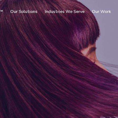
SKIP TO
c™
Our Solutions
Industries We Serve
Our Work
MAIN
CONTENT
rms