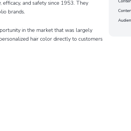
Conten
y, efficacy, and safety since 1953. They
Conten
lio brands.
Audien
pportunity in the market that was largely
personalized hair color directly to customers