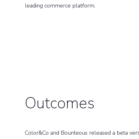
leading commerce platform.
Outcomes
Color&Co and Bounteous released a beta versio