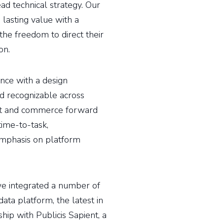
ead technical strategy. Our
 lasting value with a
he freedom to direct their
on.
ce with a design
d recognizable across
rst and commerce forward
ime-to-task,
emphasis on platform
 we integrated a number of
ata platform, the latest in
hip with Publicis Sapient, a