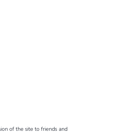
n of the site to friends and