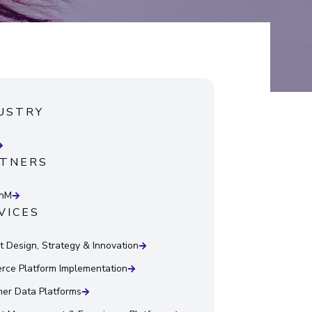
USTRY
TNERS
onM
VICES
t Design, Strategy & Innovation
ce Platform Implementation
er Data Platforms