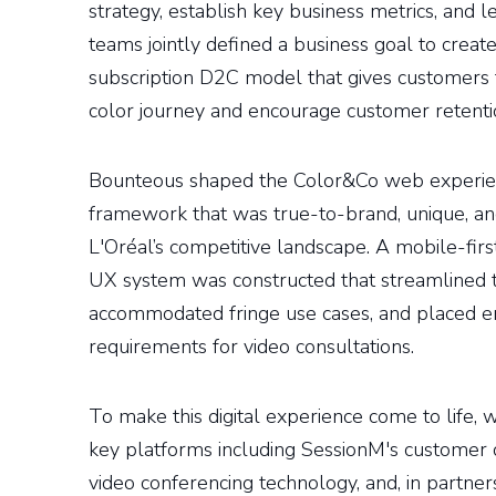
strategy, establish key business metrics, and l
teams jointly defined a business goal to create
subscription D2C model that gives customers t
color journey and encourage customer retenti
Bounteous shaped the Color&Co web experien
framework that was true-to-brand, unique, an
L'Oréal’s competitive landscape. A mobile-fi
UX system was constructed that streamlined t
accommodated fringe use cases, and placed 
requirements for video consultations.
To make this digital experience come to life,
key platforms including SessionM's customer d
video conferencing technology, and, in partners