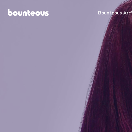
Bounteous Ar
Suggested Search Te