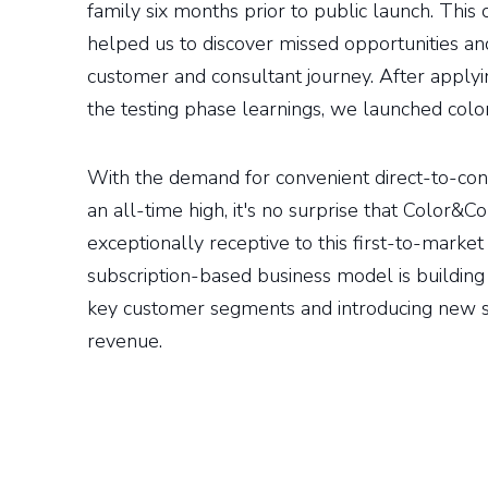
family six months prior to public launch. This
helped us to discover missed opportunities and
customer and consultant journey. After applyi
the testing phase learnings, we launched col
With the demand for convenient direct-to-con
an all-time high, it's no surprise that Color&C
exceptionally receptive to this first-to-market
subscription-based business model is building 
key customer segments and introducing new s
revenue.