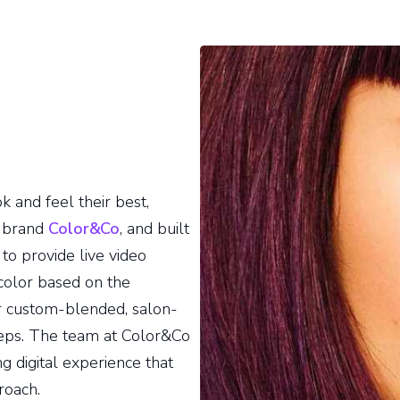
 and feel their best,
) brand
Color&Co
, and built
to provide live video
 color based on the
r custom-blended, salon-
steps. The team at Color&Co
 digital experience that
roach.