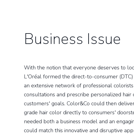
Business Issue
With the notion that everyone deserves to look
L'Oréal formed the direct-to-consumer (DTC
an extensive network of professional colorists 
consultations and prescribe personalized hair
customers' goals. Color&Co could then delive
grade hair color directly to consumers' door
needed both a business model and an engaging
could match this innovative and disruptive app