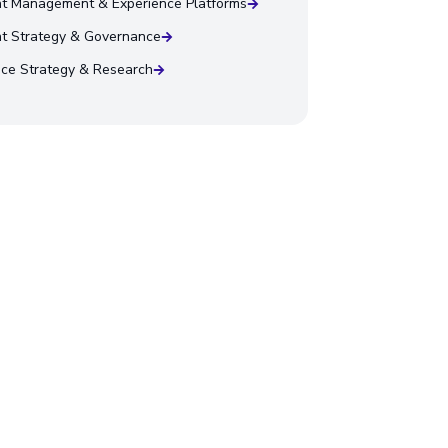
t Management & Experience Platforms
t Strategy & Governance
ce Strategy & Research