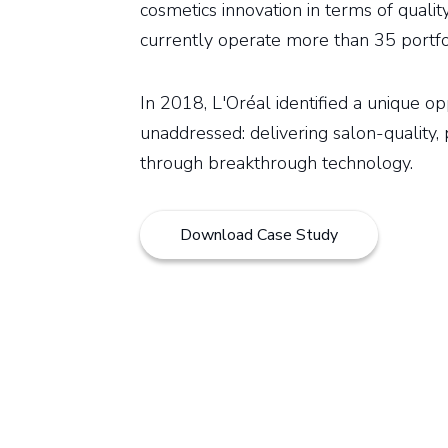
cosmetics innovation in terms of qualit
currently operate more than 35 portfo
In 2018, L'Oréal identified a unique o
unaddressed: delivering salon-quality, 
through breakthrough technology.
Download Case Study