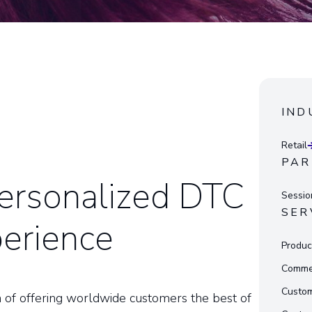
IND
Retail
PAR
Personalized DTC
Sessi
SER
perience
Produc
Commer
Custom
 of offering worldwide customers the best of