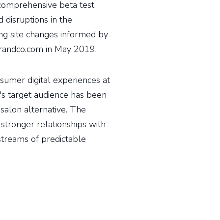
 comprehensive beta test
 disruptions in the
ng site changes informed by
orandco.com in May 2019.
sumer digital experiences at
o's target audience has been
 salon alternative. The
stronger relationships with
treams of predictable