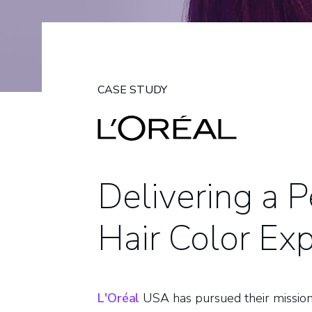
CASE STUDY
Delivering a 
Hair Color Ex
L'Oréal
USA has pursued their mission