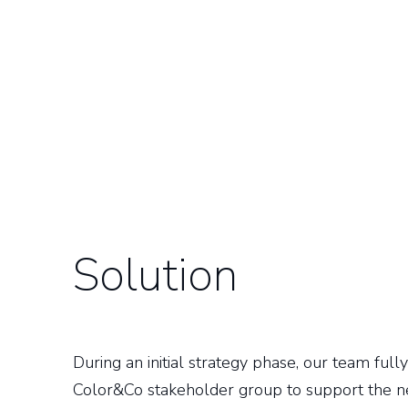
Solution
During an initial strategy phase, our team ful
Color&Co stakeholder group to support the 