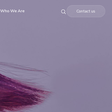
Who We Are
Contact us