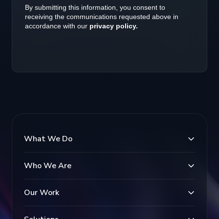
What We Do
Who We Are
Our Work