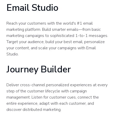
Email Studio
Reach your customers with the world's #1 email
marketing platform. Build smarter emails—from basic
marketing campaigns to sophisticated 1-to-1 messages.
Target your audience, build your best email, personalize
your content, and scale your campaigns with Email
Studio.
Journey Builder
Deliver cross-channel personalized experiences at every
step of the customer lifecycle with campaign
management. Listen for customer cues, connect the
entire experience, adapt with each customer, and
discover distributed marketing.