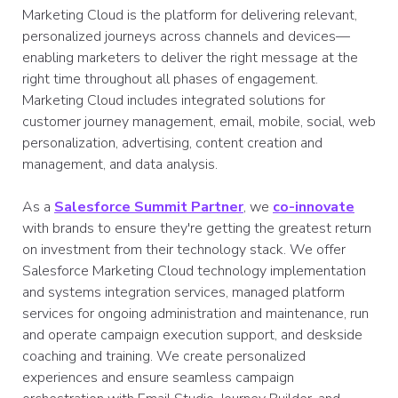
Marketing Cloud is the platform for delivering relevant,
personalized journeys across channels and devices—
enabling marketers to deliver the right message at the
right time throughout all phases of engagement.
Marketing Cloud includes integrated solutions for
customer journey management, email, mobile, social, web
personalization, advertising, content creation and
management, and data analysis.
As a
Salesforce Summit Partner
, we
co-innovate
with brands to ensure they're getting the greatest return
on investment from their technology stack. We offer
Salesforce Marketing Cloud technology implementation
and systems integration services, managed platform
services for ongoing administration and maintenance, run
and operate campaign execution support, and deskside
coaching and training. We create personalized
experiences and ensure seamless campaign