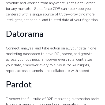
revenue and working from anywhere. That's a tall order
for any marketer. Salesforce CDP can help keep you
centered with a single source of truth—providing more
intelligent, actionable, and trusted data at your fingertips.
Datorama
Connect, analyze, and take action on all your data in one
marketing dashboard to drive ROI, speed, and growth
across your business. Empower every role, centralize
your data, empower every role, visualize AI insights,
report across channels, and collaborate with speed.
Pardot
Discover the full suite of B2B marketing automation tools
to create meaningful connections, generate more