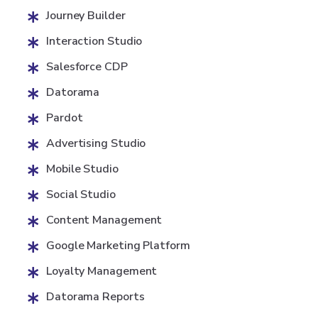
Journey Builder
Interaction Studio
Salesforce CDP
Datorama
Pardot
Advertising Studio
Mobile Studio
Social Studio
Content Management
Google Marketing Platform
Loyalty Management
Datorama Reports