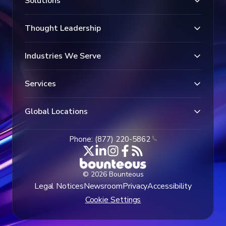
Solutions
Thought Leadership
Industries We Serve
Services
Global Locations
Phone: (877) 220-5862
© 2026 Bounteous
Legal Notices
Newsroom
Privacy
Accessibility
Cookie Settings