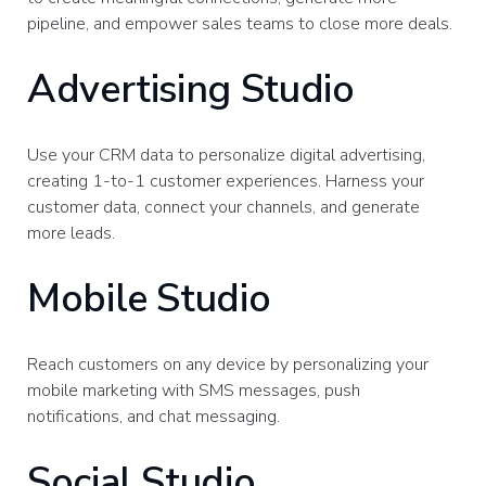
pipeline, and empower sales teams to close more deals.
Advertising Studio
Use your CRM data to personalize digital advertising,
creating 1-to-1 customer experiences. Harness your
customer data, connect your channels, and generate
more leads.
Mobile Studio
Reach customers on any device by personalizing your
mobile marketing with SMS messages, push
notifications, and chat messaging.
Social Studio