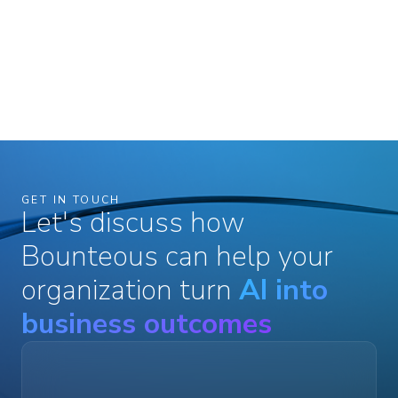
GET IN TOUCH
Let's discuss how
Bounteous can help your
organization turn
AI into
business outcomes