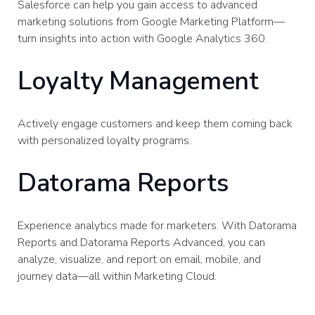
Salesforce can help you gain access to advanced
marketing solutions from Google Marketing Platform—
turn insights into action with Google Analytics 360.
Loyalty Management
Actively engage customers and keep them coming back
with personalized loyalty programs.
Datorama Reports
Experience analytics made for marketers. With Datorama
Reports and Datorama Reports Advanced, you can
analyze, visualize, and report on email, mobile, and
journey data—all within Marketing Cloud.