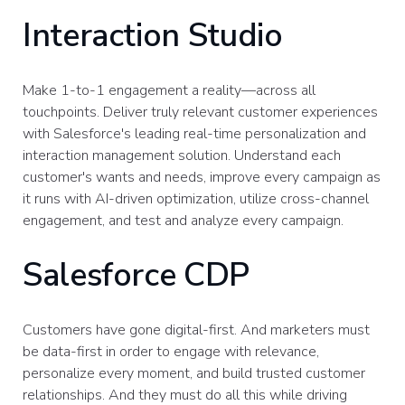
Interaction Studio
Make 1-to-1 engagement a reality—across all
touchpoints. Deliver truly relevant customer experiences
with Salesforce's leading real-time personalization and
interaction management solution. Understand each
customer's wants and needs, improve every campaign as
it runs with AI-driven optimization, utilize cross-channel
engagement, and test and analyze every campaign.
Salesforce CDP
Customers have gone digital-first. And marketers must
be data-first in order to engage with relevance,
personalize every moment, and build trusted customer
relationships. And they must do all this while driving