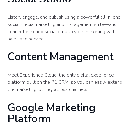
Listen, engage, and publish using a powerful all-in-one
social media marketing and management suite—and
connect enriched social data to your marketing with
sales and service.
Content Management
Meet Experience Cloud, the only digital experience
platform built on the #1 CRM, so you can easily extend
the marketing journey across channels.
Google Marketing
Platform