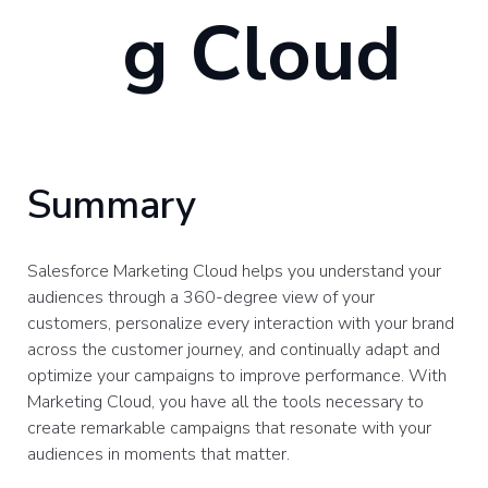
g Cloud
Summary
Salesforce Marketing Cloud helps you understand your
audiences through a 360-degree view of your
customers, personalize every interaction with your brand
across the customer journey, and continually adapt and
optimize your campaigns to improve performance. With
Marketing Cloud, you have all the tools necessary to
create remarkable campaigns that resonate with your
audiences in moments that matter.