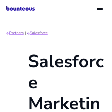
Skip
to
main
content
Partners
Salesforce
Breadcrumb
Salesforc
e
Marketin