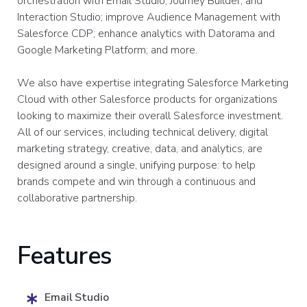
orchestration with Email Studio, Journey Builder, and
Interaction Studio; improve Audience Management with
Salesforce CDP; enhance analytics with Datorama and
Google Marketing Platform; and more.
We also have expertise integrating Salesforce Marketing
Cloud with other Salesforce products for organizations
looking to maximize their overall Salesforce investment.
All of our services, including technical delivery, digital
marketing strategy, creative, data, and analytics, are
designed around a single, unifying purpose: to help
brands compete and win through a continuous and
collaborative partnership.
Features
Email Studio