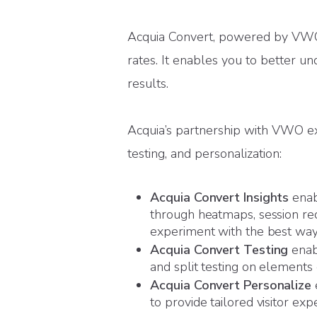
Acquia Convert, powered by VWO, 
rates. It enables you to better un
results.
Acquia’s partnership with VWO exp
testing, and personalization:
Acquia Convert Insights
enabl
through heatmaps, session rec
experiment with the best way 
Acquia Convert Testing
enabl
and split testing on elements o
Acquia Convert Personalize
to provide tailored visitor exp