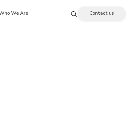
Who We Are
Contact us