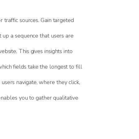
 traffic sources. Gain targeted
t up a sequence that users are
bsite. This gives insights into
ch fields take the longest to fill
users navigate, where they click,
enables you to gather qualitative