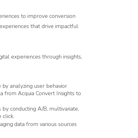
eriences to improve conversion
 experiences that drive impactful
ital experiences through insights,
e by analyzing user behavior
a from Acquia Convert Insights to
by conducting A/B, multivariate,
 click.
aging data from various sources