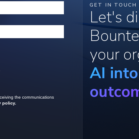
GET IN TOUCH
Let's 
Bounte
your or
AI int
outco