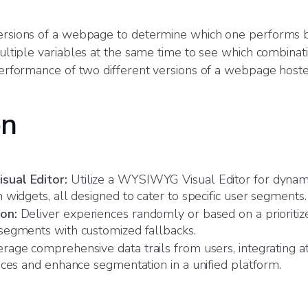
sions of a webpage to determine which one performs b
ltiple variables at the same time to see which combinat
rformance of two different versions of a webpage host
on
sual Editor:
Utilize a WYSIWYG Visual Editor for dynam
widgets, all designed to cater to specific user segments.
on:
Deliver experiences randomly or based on a prioritize
segments with customized fallbacks.
rage comprehensive data trails from users, integrating att
nces and enhance segmentation in a unified platform.