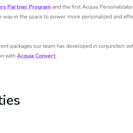
ers Partner Program
and the first Acquia Personalizati
he way in the space to power more personalized and effe
rent packages our team has developed in conjunction wi
ion with
Acquia Convert
.
ties