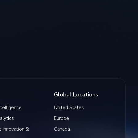
Global Locations
Intelligence
United States
alytics
Europe
 Innovation &
Canada