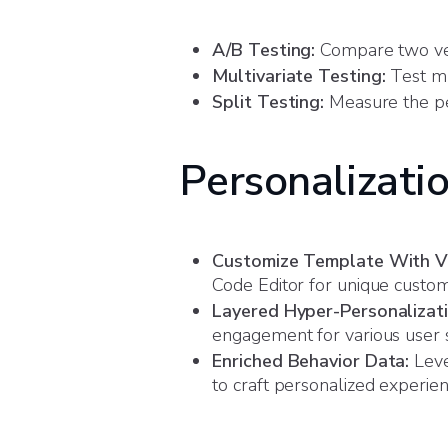
A/B Testing:
Compare two ver
Multivariate Testing:
Test mu
Split Testing:
Measure the pe
Personalizati
Customize Template With Vi
Code Editor for unique custom 
Layered Hyper-Personalizati
engagement for various user 
Enriched Behavior Data:
Leve
to craft personalized experie