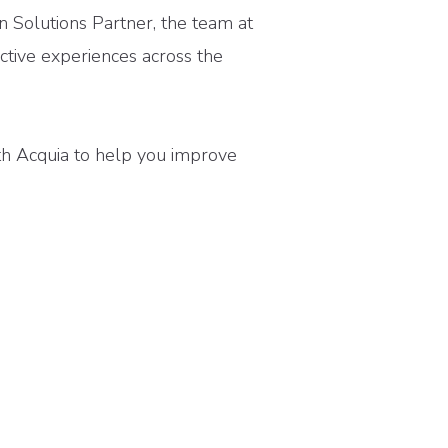
on Solutions Partner, the team at
ctive experiences across the
th Acquia to help you improve