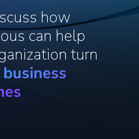
discuss how
ous can help
ganization turn
o business
mes