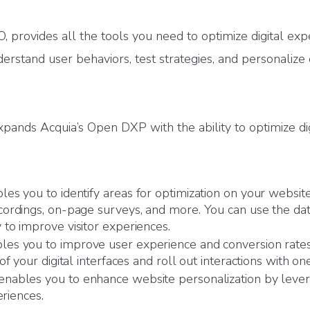
provides all the tools you need to optimize digital exp
derstand user behaviors, test strategies, and personalize
ands Acquia’s Open DXP with the ability to optimize dig
es you to identify areas for optimization on your websit
ordings, on-page surveys, and more. You can use the dat
to improve visitor experiences.
es you to improve user experience and conversion rates 
f your digital interfaces and roll out interactions with one
enables you to enhance website personalization by lever
eriences.