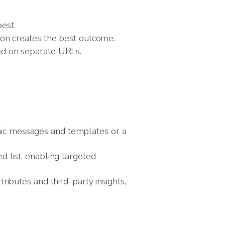
est.
ion creates the best outcome.
ed on separate URLs.
ic messages and templates or a
d list, enabling targeted
ributes and third-party insights,