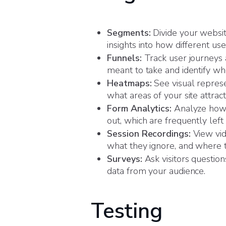
Segments:
Divide your website
insights into how different use
Funnels:
Track user journeys a
meant to take and identify wh
Heatmaps:
See visual represe
what areas of your site attra
Form Analytics:
Analyze how u
out, which are frequently left
Session Recordings:
View vid
what they ignore, and where t
Surveys:
Ask visitors question
data from your audience.
Testing