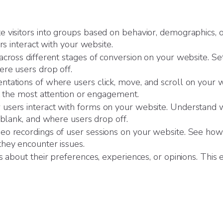
 visitors into groups based on behavior, demographics, or
rs interact with your website.
cross different stages of conversion on your website. Se
ere users drop off.
ntations of where users click, move, and scroll on your we
ct the most attention or engagement.
sers interact with forms on your website. Understand whi
 blank, and where users drop off.
eo recordings of user sessions on your website. See how 
hey encounter issues.
s about their preferences, experiences, or opinions. This 