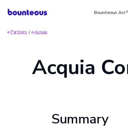
Skip
Bounteous Arc
to
main
Partners
Acquia
content
Breadcrumb
Acquia Co
Suggested Search Ter
Summary