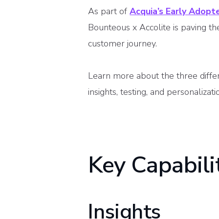
As part of
Acquia’s Early Adopt
Bounteous x Accolite is paving t
customer journey.
Learn more about the three diffe
insights, testing, and personalizat
Key Capabili
Insights