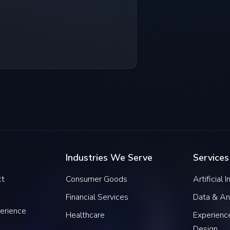
Industries We Serve
Services
ct
Consumer Goods
Artificial 
Financial Services
Data & An
erience
Healthcare
Experience
Design