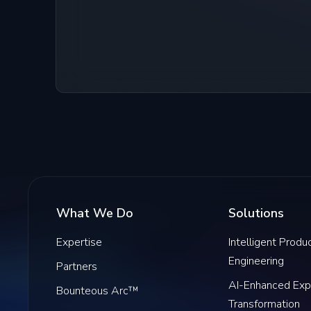
What We Do
Solutions
Expertise
Intelligent Produ
Engineering
Partners
AI-Enhanced Exp
Bounteous Arc™
Transformation