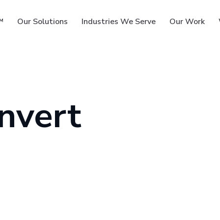
™
Our Solutions
Industries We Serve
Our Work
nvert
ms