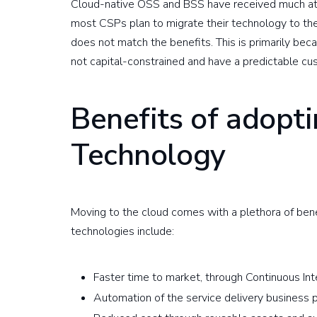
Cloud-native OSS and BSS have received much att
most CSPs plan to migrate their technology to the 
does not match the benefits. This is primarily be
not capital-constrained and have a predictable cu
Benefits of adopt
Technology
Moving to the cloud comes with a plethora of ben
technologies include:
Faster time to market, through Continuous I
Automation of the service delivery business