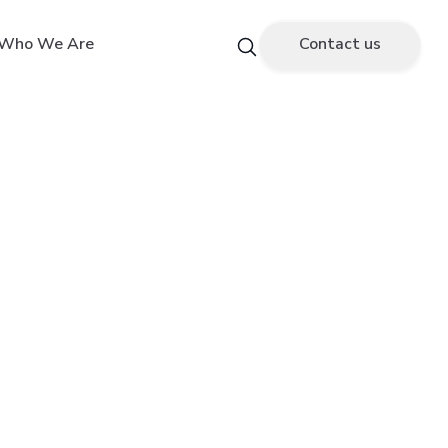
Who We Are
Contact us