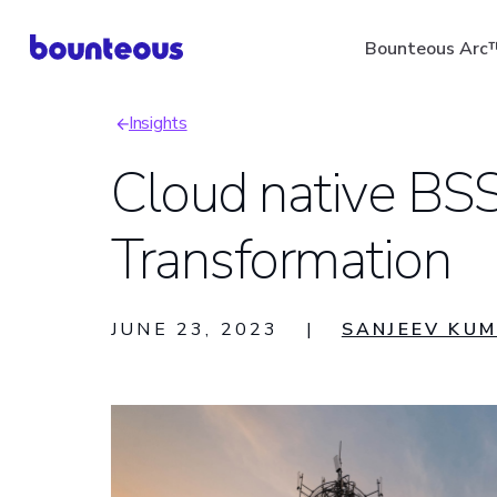
Skip
Bounteous Arc
to
main
Insights
content
Breadcrumb
Cloud native BSS
Transformation
Suggested Search Ter
JUNE 23, 2023
|
SANJEEV KU