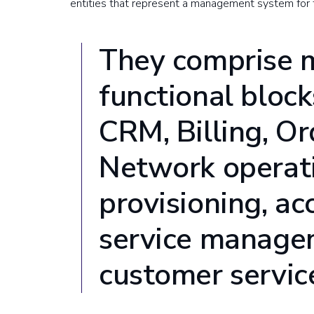
entities that represent a management system for
They comprise m
functional bloc
CRM, Billing, O
Network operati
provisioning, ac
service manage
customer servic