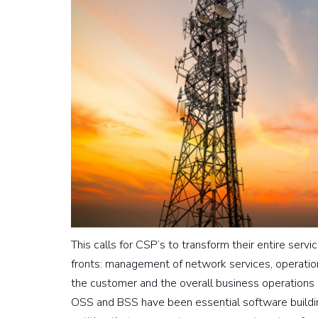
This calls for CSP’s to transform their entire ser
fronts: management of network services, operati
the customer and the overall business operations 
OSS and BSS have been essential software building