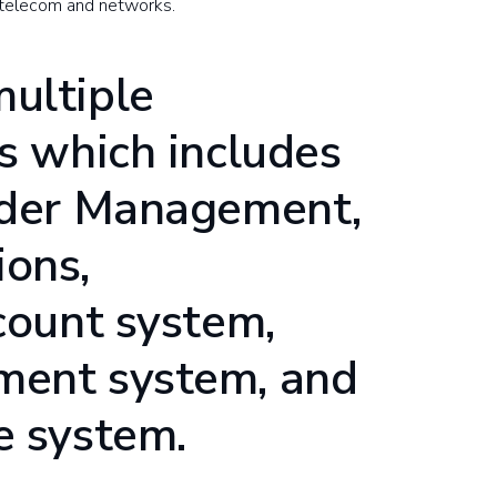
 telecom and networks.
ultiple
ks which includes
rder Management,
ons,
count system,
ment system, and
e system.