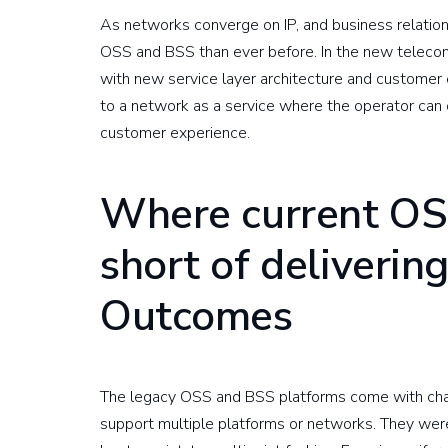
As networks converge on IP, and business relatio
OSS and BSS than ever before. In the new telecom
with new service layer architecture and customer
to a network as a service where the operator can 
customer experience.
Where current OS
short of deliverin
Outcomes
The legacy OSS and BSS platforms come with chal
support multiple platforms or networks. They were