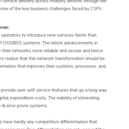
rm service delivery across mobility devices through the
ome of the key business challenges faced by CSPs:
nner:
 operators to introduce new services faster than
 of OSS/BSS systems. The latest advancements in
e their networks more reliable and secure and hence
 realize that this network transformation should be
mation that improves their systems, processes, and
rovide user self-service features that go a long way
ital expenditure costs. The inability of eliminating
 & error prone systems.
 have hardly any competitive differentiation that