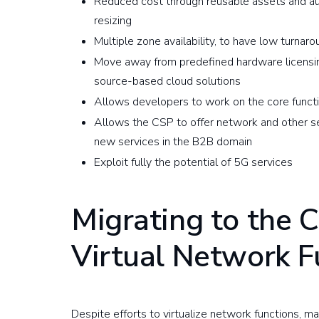
Reduced cost through reusable assets and aut
resizing
Multiple zone availability, to have low turnar
Move away from predefined hardware licensin
source-based cloud solutions
Allows developers to work on the core functio
Allows the CSP to offer network and other s
new services in the B2B domain
Exploit fully the potential of 5G services
Migrating to the 
Virtual Network F
Despite efforts to virtualize network functions, 