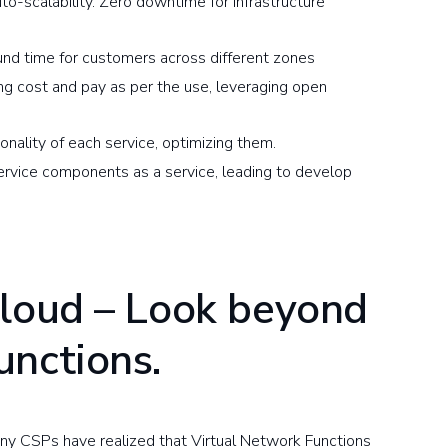
o-scalability. Zero downtime for infrastructure
ound time for customers across different zones
g cost and pay as per the use, leveraging open
nality of each service, optimizing them.
ervice components as a service, leading to develop
Cloud – Look beyond
unctions.
many CSPs have realized that Virtual Network Functions