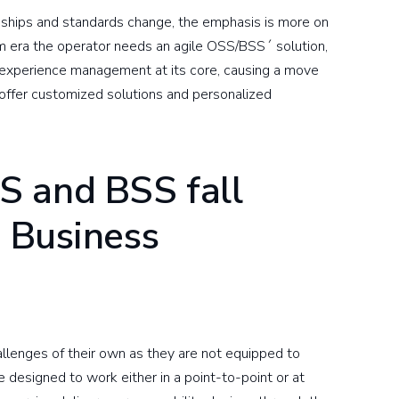
nships and standards change, the emphasis is more on
 era the operator needs an agile OSS/BSS´ solution,
 experience management at its core, causing a move
offer customized solutions and personalized
S and BSS fall
g Business
lenges of their own as they are not equipped to
 designed to work either in a point-to-point or at