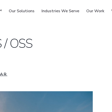
™
Our Solutions
Industries We Serve
Our Work
 / OSS
ms
MAR