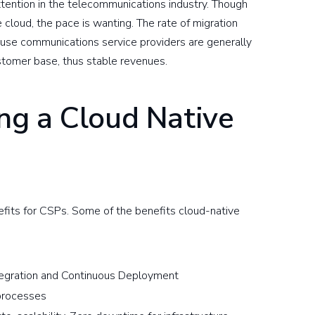
ention in the telecommunications industry. Though
cloud, the pace is wanting. The rate of migration
cause communications service providers are generally
stomer base, thus stable revenues.
ing a Cloud Native
efits for CSPs. Some of the benefits cloud-native
ntegration and Continuous Deployment
 processes