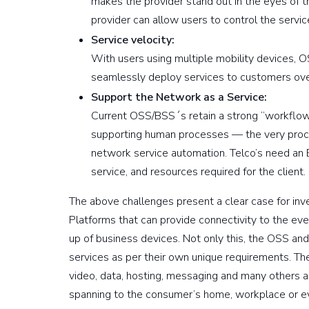
makes the provider stand out in the eyes of th
provider can allow users to control the servic
Service velocity:
With users using multiple mobility devices, O
seamlessly deploy services to customers over
Support the Network as a Service:
Current OSS/BSS´s retain a strong “workflow”
supporting human processes — the very proce
network service automation. Telco’s need an
service, and resources required for the client.
The above challenges present a clear case for i
Platforms that can provide connectivity to the ev
up of business devices. Not only this, the OSS an
services as per their own unique requirements. Th
video, data, hosting, messaging and many others a
spanning to the consumer’s home, workplace or eve