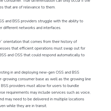
e consumer. True differentiation can only occur if the
es that are of relevance to them.
SS and BSS providers struggle with the ability to
 different networks and interfaces.
 orientation that comes from their history of
sses that efficient operations must swap out for
 BSS and OSS that could respond automatically to
nvesting in and deploying new-gen OSS and BSS
er-growing consumer base as well as the growing line
d BSS providers must allow for users to bundle
ese requirements may include services such as voice,
nd may need to be delivered in multiple locations
n while they are in transit.