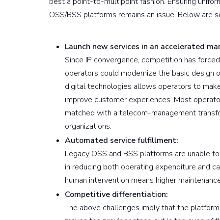
best a point-to-multipoint fashion. Ensuring unifo
OSS/BSS platforms remains an issue. Below are s
Launch new services in an accelerated ma
Since IP convergence, competition has forced
operators could modernize the basic design
digital technologies allows operators to mak
improve customer experiences. Most operators
matched with a telecom-management transfor
organizations.
Automated service fulfillment:
Legacy OSS and BSS platforms are unable to p
in reducing both operating expenditure and cap
human intervention means higher maintenance
Competitive differentiation:
The above challenges imply that the platforms