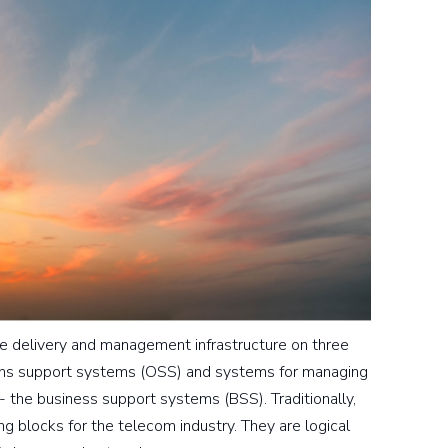
vice delivery and management infrastructure on three
ons support systems (OSS) and systems for managing
- the business support systems (BSS). Traditionally,
 blocks for the telecom industry. They are logical