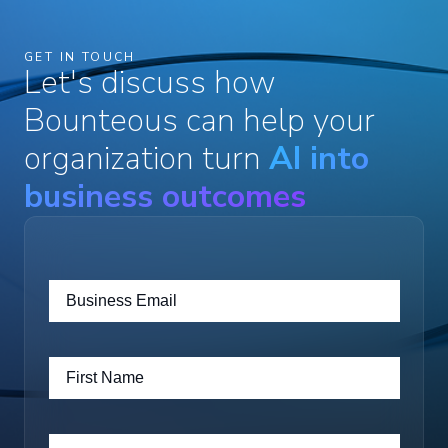
GET IN TOUCH
Let's discuss how
Bounteous can help your
organization turn
AI into
business outcomes