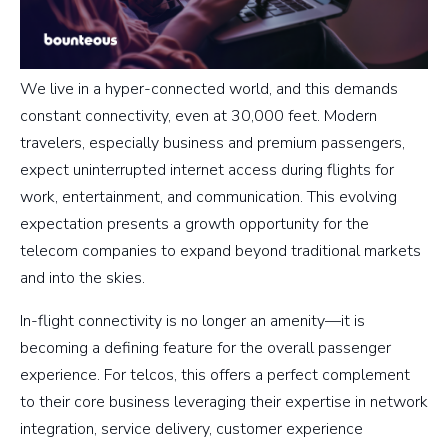
We live in a hyper-connected world, and this demands
constant connectivity, even at 30,000 feet. Modern
travelers, especially business and premium passengers,
expect uninterrupted internet access during flights for
work, entertainment, and communication. This evolving
expectation presents a growth opportunity for the
telecom companies to expand beyond traditional markets
and into the skies.
In-flight connectivity is no longer an amenity—it is
becoming a defining feature for the overall passenger
experience. For telcos, this offers a perfect complement
to their core business leveraging their expertise in network
integration, service delivery, customer experience