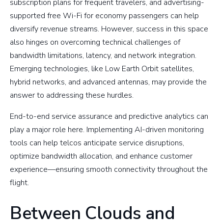
subscription plans for frequent travelers, and advertising-
supported free Wi-Fi for economy passengers can help
diversify revenue streams. However, success in this space
also hinges on overcoming technical challenges of
bandwidth limitations, latency, and network integration.
Emerging technologies, like Low Earth Orbit satellites,
hybrid networks, and advanced antennas, may provide the
answer to addressing these hurdles.
End-to-end service assurance and predictive analytics can
play a major role here. Implementing AI-driven monitoring
tools can help telcos anticipate service disruptions,
optimize bandwidth allocation, and enhance customer
experience—ensuring smooth connectivity throughout the
flight.
Between Clouds and