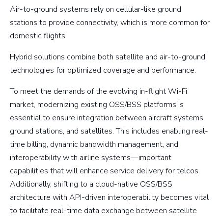
Air-to-ground systems rely on cellular-like ground
stations to provide connectivity, which is more common for
domestic flights.
Hybrid solutions combine both satellite and air-to-ground
technologies for optimized coverage and performance.
To meet the demands of the evolving in-flight Wi-Fi
market, modernizing existing OSS/BSS platforms is
essential to ensure integration between aircraft systems,
ground stations, and satellites. This includes enabling real-
time billing, dynamic bandwidth management, and
interoperability with airline systems—important
capabilities that will enhance service delivery for telcos.
Additionally, shifting to a cloud-native OSS/BSS
architecture with API-driven interoperability becomes vital
to facilitate real-time data exchange between satellite