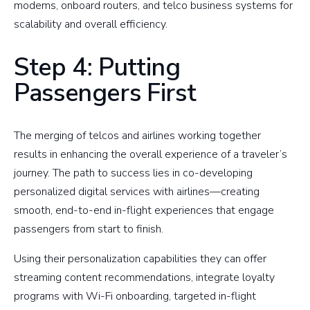
modems, onboard routers, and telco business systems for
scalability and overall efficiency.
Step 4: Putting
Passengers First
The merging of telcos and airlines working together
results in enhancing the overall experience of a traveler’s
journey. The path to success lies in co-developing
personalized digital services with airlines—creating
smooth, end-to-end in-flight experiences that engage
passengers from start to finish.
Using their personalization capabilities they can offer
streaming content recommendations, integrate loyalty
programs with Wi-Fi onboarding, targeted in-flight