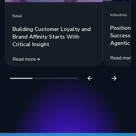
Industries
Retail
Positioni
Building Customer Loyalty and
Success w
Brand Affinity Starts With
Agentic A
Critical Insight
Read more
Read more