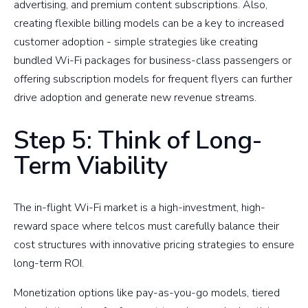
advertising, and premium content subscriptions. Also,
creating flexible billing models can be a key to increased
customer adoption - simple strategies like creating
bundled Wi-Fi packages for business-class passengers or
offering subscription models for frequent flyers can further
drive adoption and generate new revenue streams.
Step 5: Think of Long-
Term Viability
The in-flight Wi-Fi market is a high-investment, high-
reward space where telcos must carefully balance their
cost structures with innovative pricing strategies to ensure
long-term ROI.
Monetization options like pay-as-you-go models, tiered