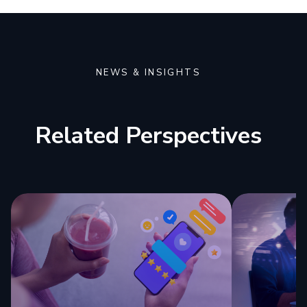
NEWS & INSIGHTS
Related Perspectives