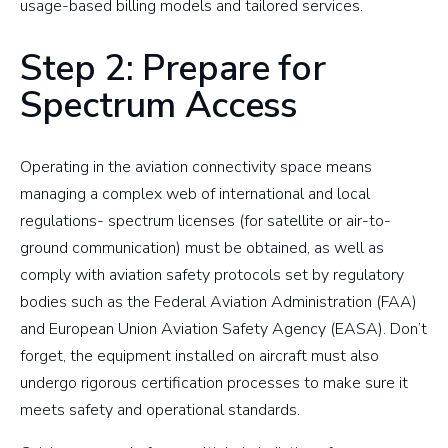
usage-based billing models and tailored services.
Step 2: Prepare for
Spectrum Access
Operating in the aviation connectivity space means
managing a complex web of international and local
regulations- spectrum licenses (for satellite or air-to-
ground communication) must be obtained, as well as
comply with aviation safety protocols set by regulatory
bodies such as the Federal Aviation Administration (FAA)
and European Union Aviation Safety Agency (EASA). Don’t
forget, the equipment installed on aircraft must also
undergo rigorous certification processes to make sure it
meets safety and operational standards.