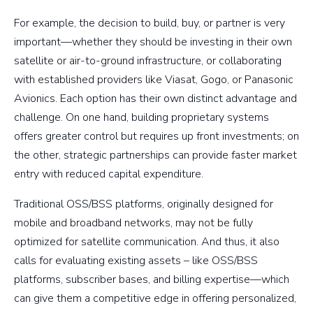
For example, the decision to build, buy, or partner is very
important—whether they should be investing in their own
satellite or air-to-ground infrastructure, or collaborating
with established providers like Viasat, Gogo, or Panasonic
Avionics. Each option has their own distinct advantage and
challenge. On one hand, building proprietary systems
offers greater control but requires up front investments; on
the other, strategic partnerships can provide faster market
entry with reduced capital expenditure.
Traditional OSS/BSS platforms, originally designed for
mobile and broadband networks, may not be fully
optimized for satellite communication. And thus, it also
calls for evaluating existing assets – like OSS/BSS
platforms, subscriber bases, and billing expertise—which
can give them a competitive edge in offering personalized,