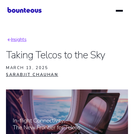
Skip
to
main
content
Insights
Breadcrumb
Taking Telcos to the Sky
MARCH 13, 2025
SARABJIT CHAUHAN