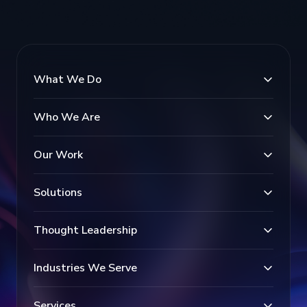
What We Do
Who We Are
Our Work
Solutions
Thought Leadership
Industries We Serve
Services