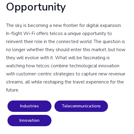
Opportunity
The sky is becoming a new frontier for digital expansion.
In-flight Wi-Fi offers telcos a unique opportunity to
reinvent their role in the connected world. The question is
no longer whether they should enter this market, but how
they will evolve with it. What will be fascinating is
watching how telcos combine technological innovation
with customer-centric strategies to capture new revenue
streams, all while reshaping the travel experience for the
future.
Industries
Telecommunications
Innovation