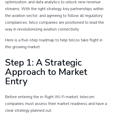
optimization, and data analytics to unlock new revenue
streams. With the right strategy, key partnerships within
the aviation sector, and agreeing to follow all regulatory
compliances, telco companies are positioned to lead the
way in revolutionizing aviation connectivity.
Here is a five-step roadmap to help telcos take flight in
this growing market.
Step 1: A Strategic
Approach to Market
Entry
Before entering the in-flight Wi-Fi market, telecom
companies must assess their market readiness and have a
clear strategy planned out.