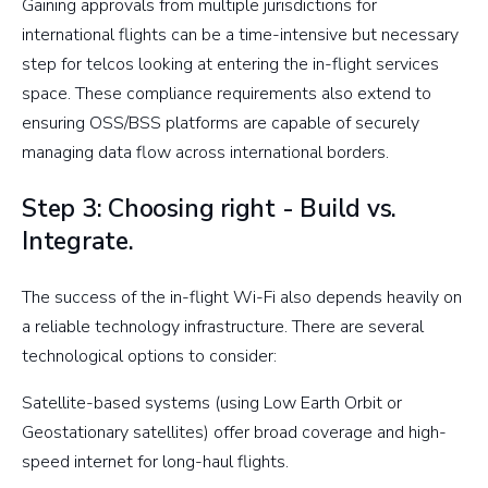
Gaining approvals from multiple jurisdictions for
international flights can be a time-intensive but necessary
step for telcos looking at entering the in-flight services
space. These compliance requirements also extend to
ensuring OSS/BSS platforms are capable of securely
managing data flow across international borders.
Step 3: Choosing right - Build vs.
Integrate.
The success of the in-flight Wi-Fi also depends heavily on
a reliable technology infrastructure. There are several
technological options to consider:
Satellite-based systems (using Low Earth Orbit or
Geostationary satellites) offer broad coverage and high-
speed internet for long-haul flights.