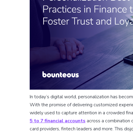
In today’s digital world, personalization has beco
With the promise of delivering customized experie
widely used to capture attention in a crowded fi
5 to 7 financial accounts
across a combination o
card providers, fintech leaders and more. This dis