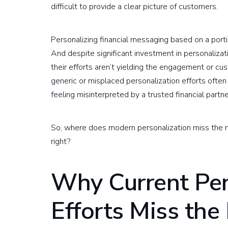
difficult to provide a clear picture of customers.
Personalizing financial messaging based on a portion 
And despite significant investment in personalizati
their efforts aren’t yielding the engagement or cus
generic or misplaced personalization efforts often
feeling misinterpreted by a trusted financial partne
So, where does modern personalization miss the ma
right?
Why Current Per
Efforts Miss the