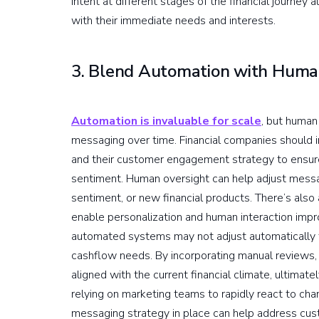
intent at different stages of the financial journey 
with their immediate needs and interests.
3. Blend Automation with Human
Automation is invaluable for scale
, but human
messaging over time. Financial companies should
and their customer engagement strategy to ensure
sentiment. Human oversight can help adjust messa
sentiment, or new financial products. There’s also
enable personalization and human interaction imp
automated systems may not adjust automatically to
cashflow needs. By incorporating manual reviews
aligned with the current financial climate, ultima
relying on marketing teams to rapidly react to cha
messaging strategy in place can help address cu