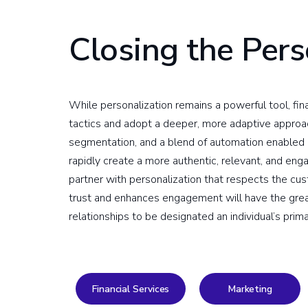
Closing the Pers
While personalization remains a powerful tool, f
tactics and adopt a deeper, more adaptive approac
segmentation, and a blend of automation enabled by
rapidly create a more authentic, relevant, and en
partner with personalization that respects the cus
trust and enhances engagement will have the grea
relationships to be designated an individual’s prima
Financial Services
Marketing