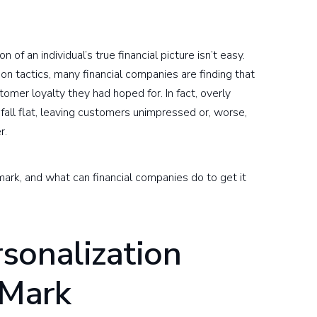
of an individual’s true financial picture isn’t easy.
on tactics, many financial companies are finding that
tomer loyalty they had hoped for. In fact, overly
 fall flat, leaving customers unimpressed or, worse,
r.
rk, and what can financial companies do to get it
sonalization
 Mark