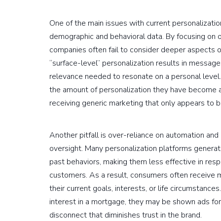
One of the main issues with current personalization
demographic and behavioral data. By focusing on ob
companies often fail to consider deeper aspects of
“surface-level” personalization results in message
relevance needed to resonate on a personal level.
the amount of personalization they have become a
receiving generic marketing that only appears to 
Another pitfall is over-reliance on automation an
oversight. Many personalization platforms genera
past behaviors, making them less effective in resp
customers. As a result, consumers often receive 
their current goals, interests, or life circumstance
interest in a mortgage, they may be shown ads fo
disconnect that diminishes trust in the brand.