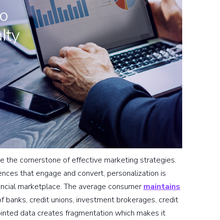
me the cornerstone of effective marketing strategies.
nces that engage and convert, personalization is
nancial marketplace. The average consumer
maintains
f banks, credit unions, investment brokerages, credit
jointed data creates fragmentation which makes it