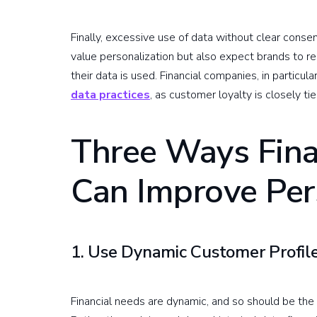
Finally, excessive use of data without clear cons
value personalization but also expect brands to r
their data is used. Financial companies, in particula
data practices
, as customer loyalty is closely tie
Three Ways Fina
Can Improve Per
1. Use Dynamic Customer Profile
Financial needs are dynamic, and so should be the 