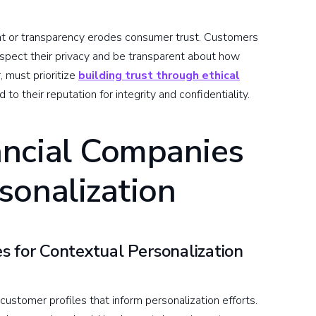
ent or transparency erodes consumer trust. Customers
espect their privacy and be transparent about how
r, must prioritize
building trust through ethical
d to their reputation for integrity and confidentiality.
ncial Companies
sonalization
s for Contextual Personalization
customer profiles that inform personalization efforts.