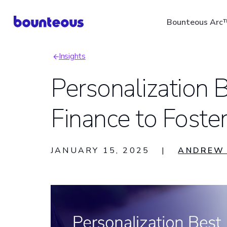
Skip
Bounteous Arc
to
main
Insights
content
Breadcrumb
Personalization B
Finance to Foster
Suggested Search Ter
JANUARY 15, 2025
|
ANDREW 