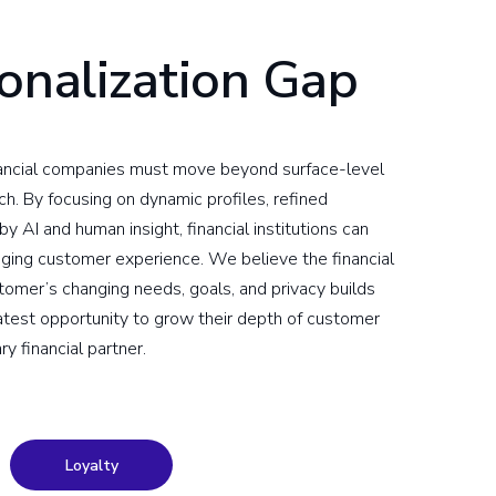
onalization Gap
inancial companies must move beyond surface-level
h. By focusing on dynamic profiles, refined
 AI and human insight, financial institutions can
gaging customer experience. We believe the financial
tomer’s changing needs, goals, and privacy builds
test opportunity to grow their depth of customer
ry financial partner.
Loyalty