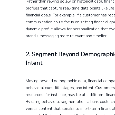
Rather than relying solely on historical data, fi
profiles that capture real-time data points like lif
financial goals. For example, if a customer has re
communication could focus on setting financial goal
dynamic profile allows for personalization that e
brand’s messaging more relevant and timelier.
2. Segment Beyond Demographic
Intent
Moving beyond demographic data, financial comp
behavioral cues, life stages, and intent. Custome
resources, for instance, may be at a different fina
By using behavioral segmentation, a bank could cr
versus content that speaks to short-term financial 