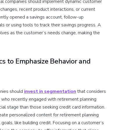
nancial companies should implement dynamic customer
e changes, recent product interactions, or current
cently opened a savings account, follow-up
s or using tools to track their savings progress. A
volves as the customer’s needs change, making the
s to Emphasize Behavior and
anies should
invest in segmentation
that considers
rs who recently engaged with retirement planning
ncial stage than those seeking credit card information.
eate personalized content for retirement planning
goals, like building credit. Focusing on a customer’s