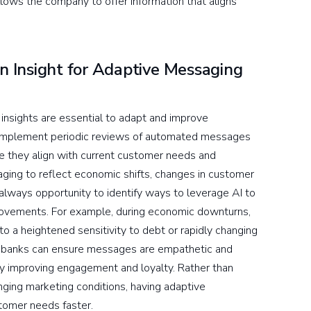
allows the company to offer information that aligns
 Insight for Adaptive Messaging
 insights are essential to adapt and improve
 implement periodic reviews of automated messages
 they align with current customer needs and
ging to reflect economic shifts, changes in customer
 always opportunity to identify ways to leverage AI to
rovements. For example, during economic downturns,
 a heightened sensitivity to debt or rapidly changing
, banks can ensure messages are empathetic and
tely improving engagement and loyalty. Rather than
nging marketing conditions, having adaptive
stomer needs faster.