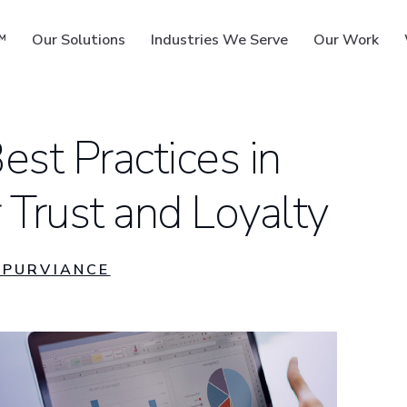
™
Our Solutions
Industries We Serve
Our Work
est Practices in
 Trust and Loyalty
ms
PURVIANCE