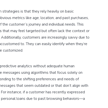
 strategies is that they rely heavily on basic
vious metrics like age, location, and past purchases,
 the customer’s journey and individual needs. This
s that may feel targeted but often lack the context or
 Additionally, customers are increasingly savvy due to
ccustomed to. They can easily identify when they’re
be customized.
d predictive analytics without adequate human
te messages using algorithms that focus solely on
onding to the shifting preferences and needs of
messages that seem outdated or that don’t align with
s. For instance, if a customer has recently expressed
r personal loans due to past browsing behaviors—a