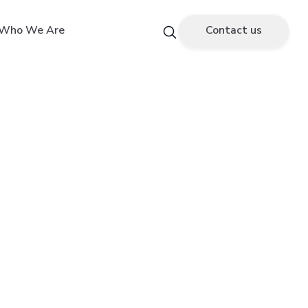
Who We Are
Contact us